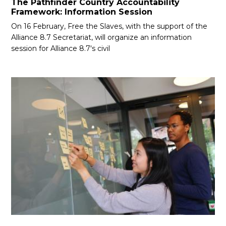
The Pathfinder Country Accountability
Framework: Information Session
On 16 February, Free the Slaves, with the support of the
Alliance 8.7 Secretariat, will organize an information
session for Alliance 8.7's civil