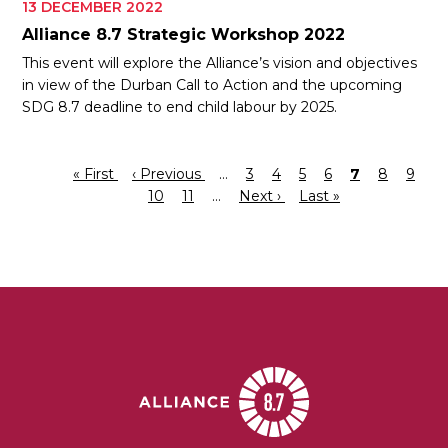
13 DECEMBER 2022
Alliance 8.7 Strategic Workshop 2022
This event will explore the Alliance’s vision and objectives
in view of the Durban Call to Action and the upcoming
SDG 8.7 deadline to end child labour by 2025.
First
« First
Previous
‹ Previous
…
Page
3
Page
4
Page
5
Page
6
Current
7
Page
8
Page
9
Pagination
page
page
Page
10
Page
11
…
Next
Next ›
Last
Last »
page
page
page