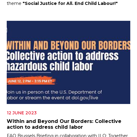
theme
"Social Justice for All. End Child Labour!"
12 JUNE 2023
Within and Beyond Our Borders: Collective
action to address child labor
FAO Brussels Briefing in collaboration with ILO: Together