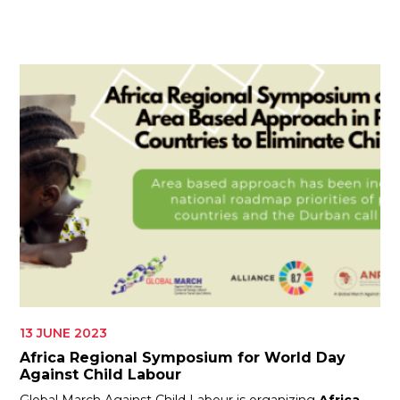
ES
JOIN
JOIN
13 JUNE 2023
Africa Regional Symposium for World Day
Against Child Labour