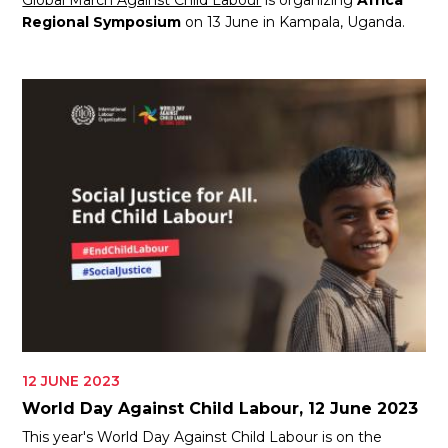
Global March Against Child Labour
is organizing
Africa
Regional Symposium
on 13 June in Kampala, Uganda.
12 JUNE 2023
World Day Against Child Labour, 12 June 2023
This year's World Day Against Child Labour is on the