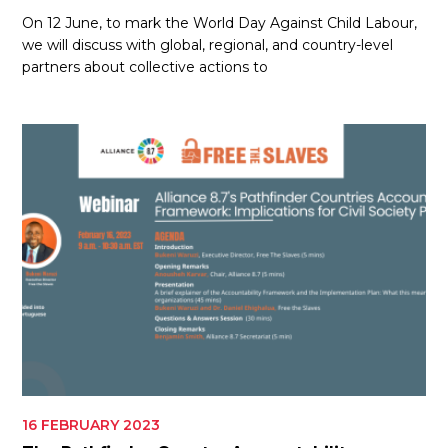
On 12 June, to mark the World Day Against Child Labour,
we will discuss with global, regional, and country-level
partners about collective actions to
16 FEBRUARY 2023