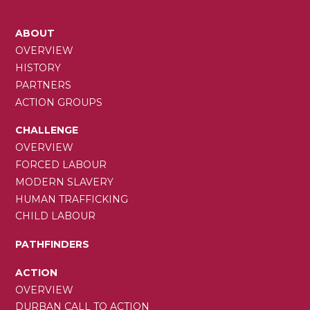
MAIN
ABOUT
NAVIGATION
OVERVIEW
HISTORY
PARTNERS
ACTION GROUPS
CHALLENGE
OVERVIEW
FORCED LABOUR
MODERN SLAVERY
HUMAN TRAFFICKING
CHILD LABOUR
PATHFINDERS
ACTION
OVERVIEW
DURBAN CALL TO ACTION