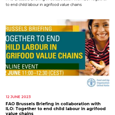
to end child labour in agrifood value chains
12 JUNE 2023
FAO Brussels Briefing in collaboration with
ILO: Together to end child labour in agrifood
value chains