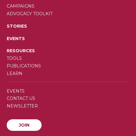
CAMPAIGNS
ADVOCACY TOOLKIT
STORIES
EVENTS
RESOURCES
TOOLS
PUBLICATIONS
LEARN
SECONDARY
EVENTS
MENU
CONTACT US
NEWSLETTER
JOIN
JOIN