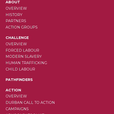
MAIN
ABOUT
NAVIGATION
OVERVIEW
HISTORY
PARTNERS
ACTION GROUPS
CHALLENGE
OVERVIEW
FORCED LABOUR
MODERN SLAVERY
HUMAN TRAFFICKING
CHILD LABOUR
PATHFINDERS
ACTION
OVERVIEW
DURBAN CALL TO ACTION
CAMPAIGNS