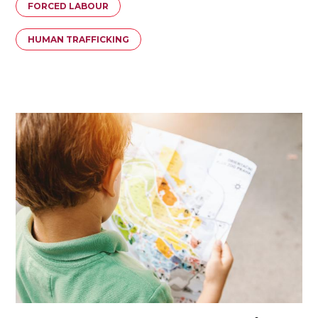
FORCED LABOUR
HUMAN TRAFFICKING