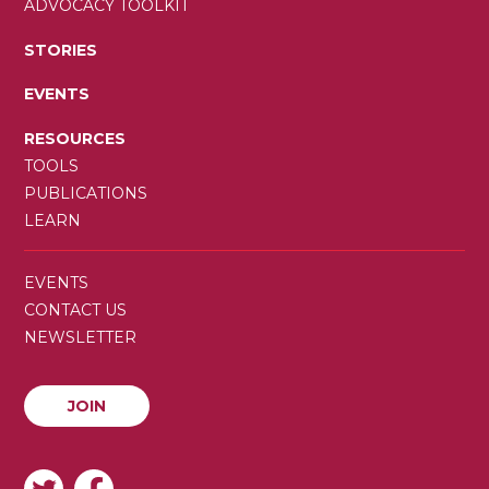
ADVOCACY TOOLKIT
STORIES
EVENTS
RESOURCES
TOOLS
PUBLICATIONS
LEARN
SECONDARY
EVENTS
MENU
CONTACT US
NEWSLETTER
JOIN
JOIN