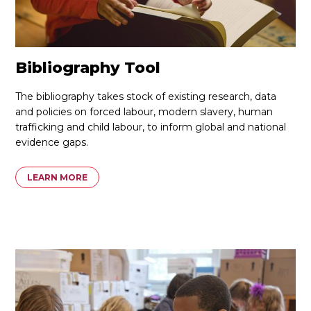
Bibliography Tool
The bibliography takes stock of existing research, data
and policies on forced labour, modern slavery, human
trafficking and child labour, to inform global and national
evidence gaps.
LEARN MORE