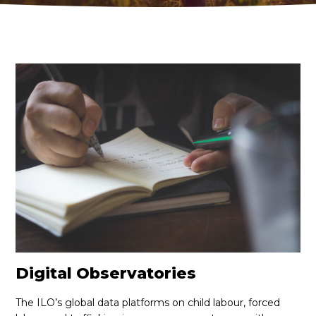
PUBLICATIONS
LEARN
EN
FR
ES
JOIN
JOIN
Digital Observatories
The ILO’s global data platforms on child labour, forced