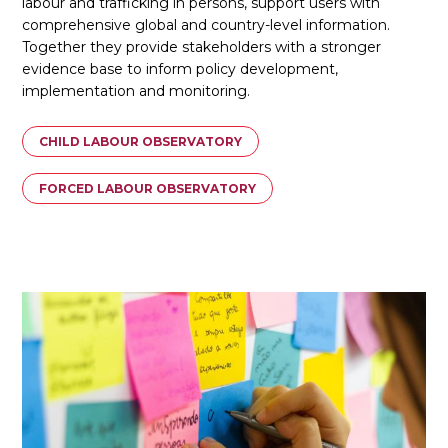
labour and trafficking in persons, support users with
comprehensive global and country-level information.
Together they provide stakeholders with a stronger
evidence base to inform policy development,
implementation and monitoring.
CHILD LABOUR OBSERVATORY
FORCED LABOUR OBSERVATORY