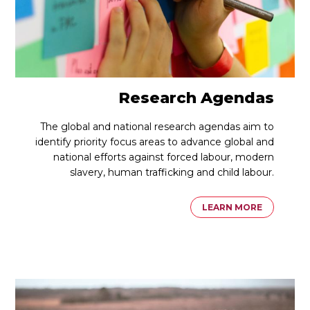
Research Agendas
The global and national research agendas aim to
identify priority focus areas to advance global and
national efforts against forced labour, modern
slavery, human trafficking and child labour.
LEARN MORE