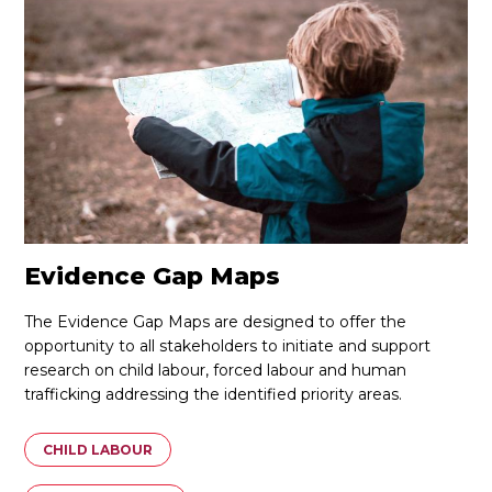
Evidence Gap Maps
The Evidence Gap Maps are designed to offer the
opportunity to all stakeholders to initiate and support
research on child labour, forced labour and human
trafficking addressing the identified priority areas.
CHILD LABOUR