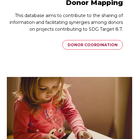
Donor Mapping
This database aims to contribute to the sharing of
information and facilitating synergies among donors
on projects contributing to SDG Target 8.7.
DONOR COORDINATION