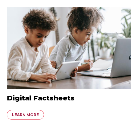
Digital Factsheets
LEARN MORE