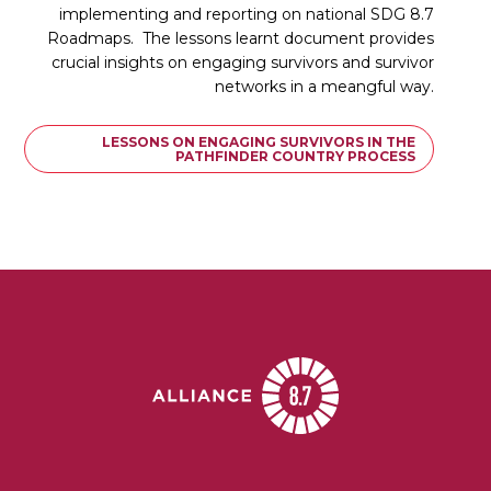
implementing and reporting on national SDG 8.7
Roadmaps. The lessons learnt document provides
crucial insights on engaging survivors and survivor
networks in a meangful way.
LESSONS ON ENGAGING SURVIVORS IN THE
PATHFINDER COUNTRY PROCESS