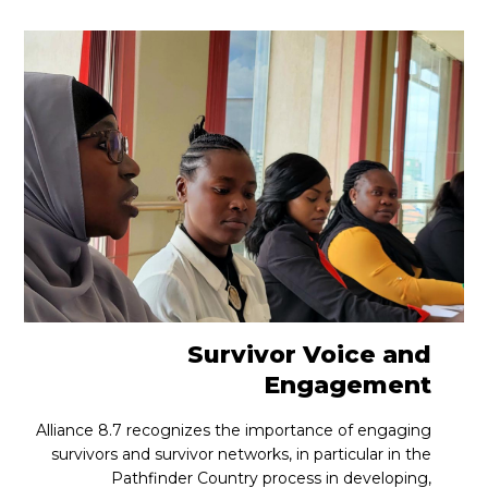
Survivor Voice and
Engagement
Alliance 8.7 recognizes the importance of engaging
survivors and survivor networks, in particular in the
Pathfinder Country process in developing,