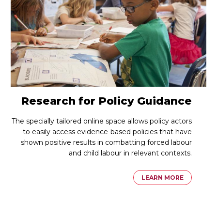
Research for Policy Guidance
The specially tailored online space allows policy actors
to easily access evidence-based policies that have
shown positive results in combatting forced labour
and child labour in relevant contexts.
LEARN MORE