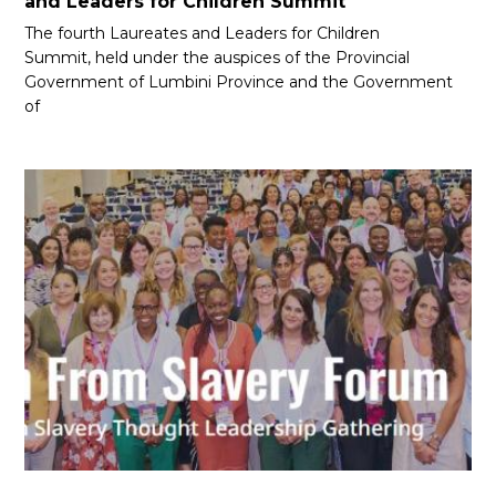
and Leaders for Children Summit
The fourth Laureates and Leaders for Children
Summit, held under the auspices of the Provincial
Government of Lumbini Province and the Government
of