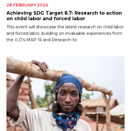
28 FEBRUARY 2024
Achieving SDG Target 8.7: Research to action
on child labor and forced labor
This event will showcase the latest research on child labor
and forced labor, building on invaluable experiences from
the ILO's MAP 16 and Research-to