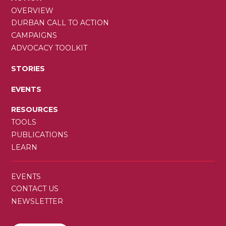
OVERVIEW
DURBAN CALL TO ACTION
CAMPAIGNS
ADVOCACY TOOLKIT
STORIES
EVENTS
RESOURCES
TOOLS
PUBLICATIONS
LEARN
SECONDARY
EVENTS
MENU
CONTACT US
NEWSLETTER