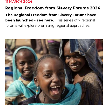
11 MARCH 2024
Regional Freedom from Slavery Forums 2024
The Regional Freedom from Slavery Forums have
been launched - see
here
.
This series of 7 regional
forums will explore promising regional approaches