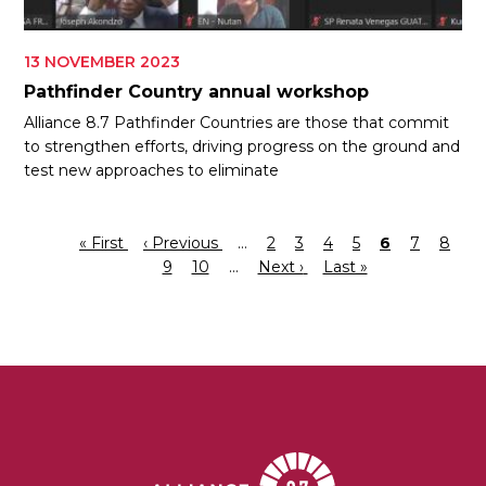
13 NOVEMBER 2023
Pathfinder Country annual workshop
Alliance 8.7 Pathfinder Countries are those that commit
to strengthen efforts, driving progress on the ground and
test new approaches to eliminate
First
« First
Previous
‹ Previous
…
Page
2
Page
3
Page
4
Page
5
Current
6
Page
7
Page
8
Pagination
page
page
Page
9
Page
10
…
Next
Next ›
Last
Last »
page
page
page