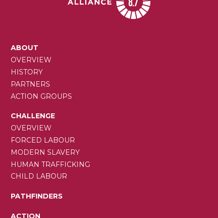
MAIN
ABOUT
NAVIGATION
OVERVIEW
HISTORY
PARTNERS
ACTION GROUPS
CHALLENGE
OVERVIEW
FORCED LABOUR
MODERN SLAVERY
HUMAN TRAFFICKING
CHILD LABOUR
PATHFINDERS
ACTION