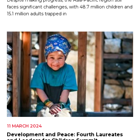
Despite making progress, the Asia-Pacific region still
faces significant challenges, with 48.7 million children and
15.1 million adults trapped in
11 MARCH 2024
Development and Peace: Fourth Laureates