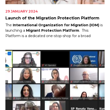
29 JANUARY 2024
Launch of the Migration Protection Platform
The
International Organization for Migration (IOM)
is
launching a
Migrant Protection Platform
. This
Platform is a dedicated one-stop-shop for a broad