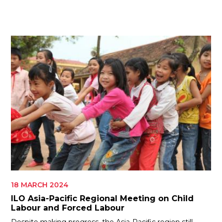
ES
JOIN
JOIN
18 MARCH 2024
ILO Asia-Pacific Regional Meeting on Child
Labour and Forced Labour