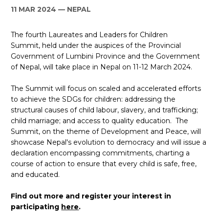
11 MAR 2024
NEPAL
ES
The fourth Laureates and Leaders for Children
JOIN
JOIN
Summit, held under the auspices of the Provincial
Government of Lumbini Province and the Government
of Nepal, will take place in Nepal on 11-12 March 2024.
The Summit will focus on scaled and accelerated efforts
to achieve the SDGs for children: addressing the
structural causes of child labour, slavery, and trafficking;
child marriage; and access to quality education. The
Summit, on the theme of Development and Peace, will
showcase Nepal's evolution to democracy and will issue a
declaration encompassing commitments, charting a
course of action to ensure that every child is safe, free,
and educated.
Find out more and register your interest in
participating
here
.