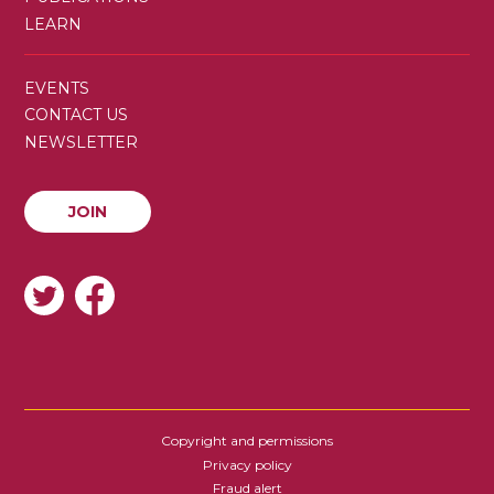
LEARN
SECONDARY
EVENTS
MENU
CONTACT US
NEWSLETTER
JOIN
JOIN
SOCIAL
Copyright and permissions
FOOTER
Privacy policy
Fraud alert