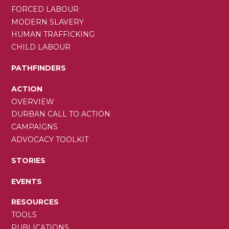
FORCED LABOUR
MODERN SLAVERY
HUMAN TRAFFICKING
CHILD LABOUR
PATHFINDERS
ACTION
OVERVIEW
DURBAN CALL TO ACTION
CAMPAIGNS
ADVOCACY TOOLKIT
STORIES
EVENTS
RESOURCES
TOOLS
PUBLICATIONS