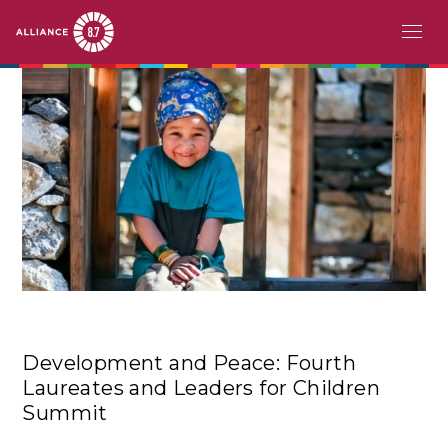
Skip
MAIN
ABOUT
to
main
NAVIGATION
CHALLENGE
content
PATHFINDERS
ACTION
STORIES
EVENTS
Development and Peace: Fourth
RESOURCES
Laureates and Leaders for Children
Summit
EN
FR