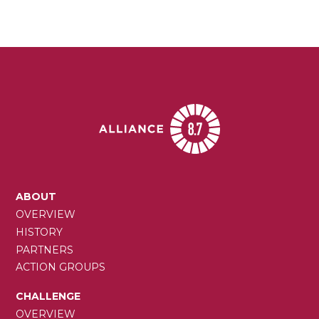
MAIN
ABOUT
NAVIGATION
OVERVIEW
HISTORY
PARTNERS
ACTION GROUPS
CHALLENGE
OVERVIEW