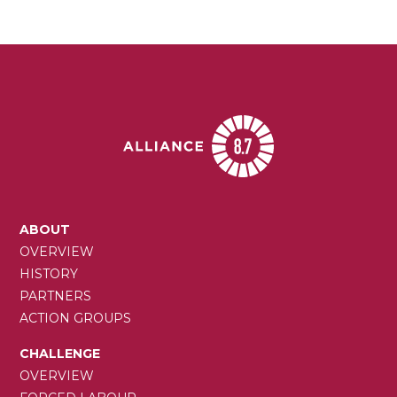
MAIN
ABOUT
NAVIGATION
OVERVIEW
HISTORY
PARTNERS
ACTION GROUPS
CHALLENGE
OVERVIEW