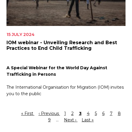
15 JULY 2024
IOM webinar - Unveiling Research and Best
Practices to End Child Trafficking
A Special Webinar for the World Day Against
Trafficking in Persons
The International Organisation for Migration (IOM) invites
you to the public
First
« First
Previous
‹ Previous
Page
1
Page
2
Current
3
Page
4
Page
5
Page
6
Page
7
Page
8
Pa
Pagination
page
page
9
…
Next
Next ›
page
Last
Last »
page
page