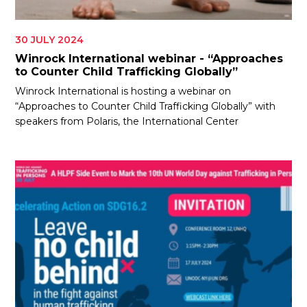
30 JULY 2024
Winrock International webinar - “Approaches
to Counter Child Trafficking Globally”
Winrock International is hosting a webinar on
“Approaches to Counter Child Trafficking Globally” with
speakers from Polaris, the International Center