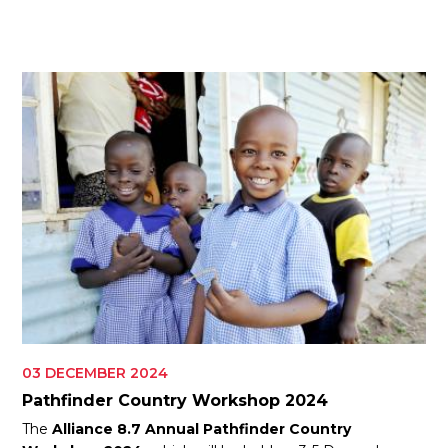
ES
JOIN
JOIN
03 DECEMBER 2024
Pathfinder Country Workshop 2024
The
Alliance 8.7 Annual Pathfinder Country