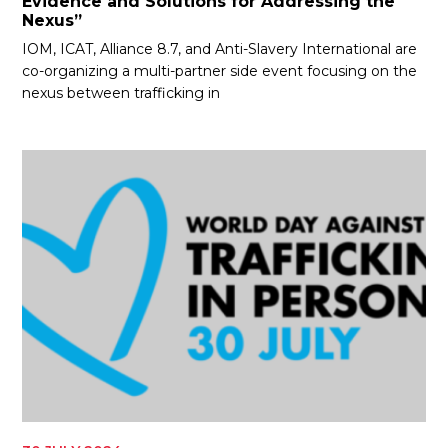
Evidence and Solutions for Addressing the
Nexus”
IOM, ICAT, Alliance 8.7, and Anti-Slavery International are
co-organizing a multi-partner side event focusing on the
nexus between trafficking in