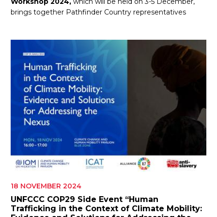
Workshop 2024,
which will be held on 3-5 December,
brings together Pathfinder Country representatives
18 NOVEMBER 2024
UNFCCC COP29 Side Event “Human
Trafficking in the Context of Climate Mobility: