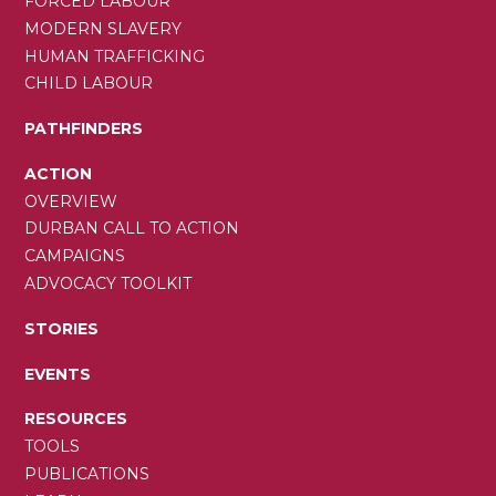
FORCED LABOUR
MODERN SLAVERY
HUMAN TRAFFICKING
CHILD LABOUR
PATHFINDERS
ACTION
OVERVIEW
DURBAN CALL TO ACTION
CAMPAIGNS
ADVOCACY TOOLKIT
STORIES
EVENTS
RESOURCES
TOOLS
PUBLICATIONS