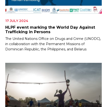
17 JULY 2024
HLPF event marking the World Day Against
Trafficking in Persons
The United Nations Office on Drugs and Crime (UNODC),
in collaboration with the Permanent Missions of
Dominican Republic, the Philippines, and Belarus