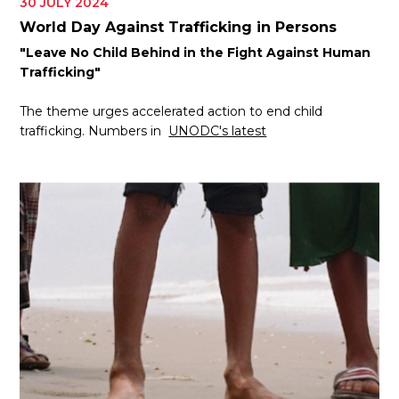
30 JULY 2024
World Day Against Trafficking in Persons
"Leave No Child Behind in the Fight Against Human
Trafficking"
The theme urges accelerated action to end child
trafficking. Numbers in
UNODC's latest