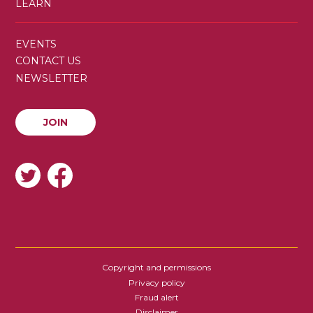
LEARN
SECONDARY
EVENTS
MENU
CONTACT US
NEWSLETTER
JOIN
JOIN
SOCIAL
Copyright and permissions
FOOTER
Privacy policy
Fraud alert
Disclaimer