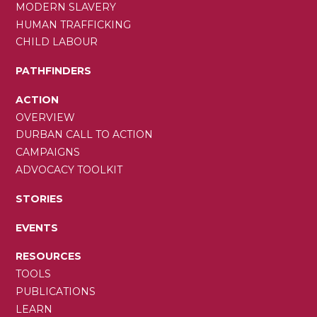
MODERN SLAVERY
HUMAN TRAFFICKING
CHILD LABOUR
PATHFINDERS
ACTION
OVERVIEW
DURBAN CALL TO ACTION
CAMPAIGNS
ADVOCACY TOOLKIT
STORIES
EVENTS
RESOURCES
TOOLS
PUBLICATIONS
LEARN