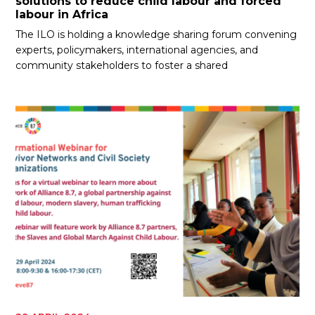
solutions to reduce child labour and forced
labour in Africa
The ILO is holding a knowledge sharing forum convening
experts, policymakers, international agencies, and
community stakeholders to foster a shared