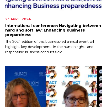
23 APRIL 2024
International conference: Navigating between
hard and soft law: Enhancing business
prepardness
The 2024 edition of this business-led annual event will
highlight key developments in the human rights and
responsible business conduct field.