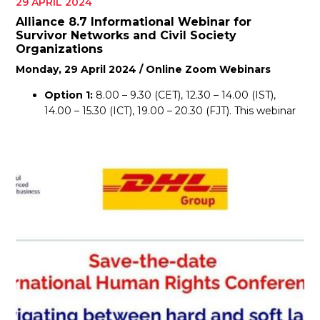
29 APRIL 2024
Alliance 8.7 Informational Webinar for
Survivor Networks and Civil Society
Organizations
Monday, 29 April 2024 / Online Zoom Webinars
Option 1:
8.00 – 9.30 (CET), 12.30 – 14.00 (IST),
14.00 – 15.30 (ICT), 19.00 – 20.30 (FJT). This webinar