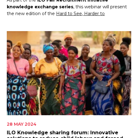
As part of the
ILO Fair Recruitment Initiative
knowledge exchange series
, this webinar will present
the new edition of the
Hard to See, Harder to
28 MAY 2024
ILO Knowledge sharing forum: Innovative