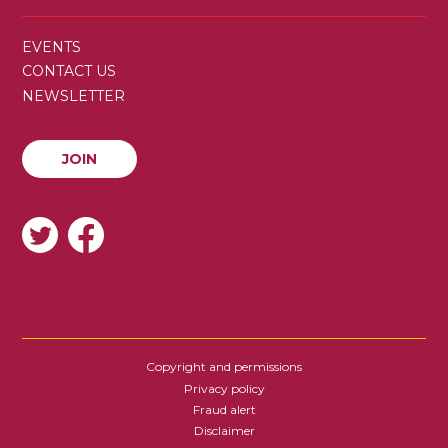
SECONDARY
EVENTS
MENU
CONTACT US
NEWSLETTER
JOIN
JOIN
SOCIAL
Copyright and permissions
FOOTER
Privacy policy
Fraud alert
Disclaimer