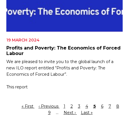
19 MARCH 2024
Profits and Poverty: The Economics of Forced
Labour
We are pleased to invite you to the global launch of a
new ILO report entitled “Profits and Poverty: The
Economics of Forced Labour”.
This report
First
« First
Previous
‹ Previous
Page
1
Page
2
Page
3
Page
4
Current
5
Page
6
Page
7
Page
8
Pagination
page
page
Page
9
…
Next
Next ›
Last
Last »
page
page
page