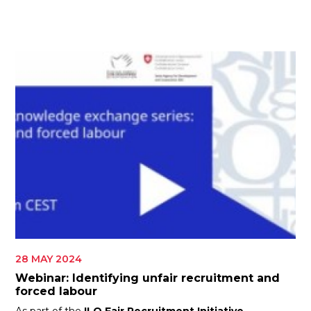
ES
JOIN
JOIN
28 MAY 2024
Webinar: Identifying unfair recruitment and
forced labour