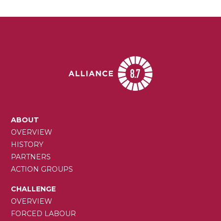
MAIN
ABOUT
NAVIGATION
OVERVIEW
HISTORY
PARTNERS
ACTION GROUPS
CHALLENGE
OVERVIEW
FORCED LABOUR