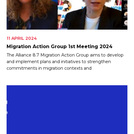
11 APRIL 2024
Migration Action Group 1st Meeting 2024
The Alliance 8.7 Migration Action Group aims to develop
and implement plans and initiatives to strengthen
commitments in migration contexts and