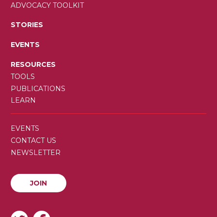
ADVOCACY TOOLKIT
STORIES
EVENTS
RESOURCES
TOOLS
PUBLICATIONS
LEARN
SECONDARY
EVENTS
MENU
CONTACT US
NEWSLETTER
JOIN
JOIN