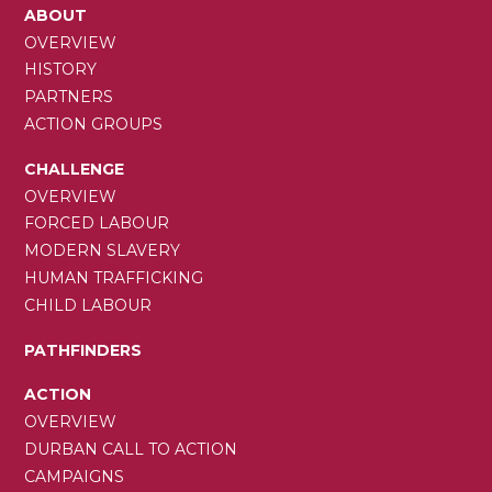
MAIN
ABOUT
NAVIGATION
OVERVIEW
HISTORY
PARTNERS
ACTION GROUPS
CHALLENGE
OVERVIEW
FORCED LABOUR
MODERN SLAVERY
HUMAN TRAFFICKING
CHILD LABOUR
PATHFINDERS
ACTION
OVERVIEW
DURBAN CALL TO ACTION
CAMPAIGNS