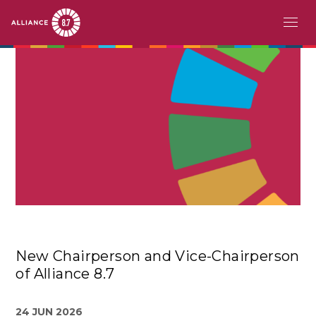
Skip
MAIN
ABOUT
to
main
NAVIGATION
CHALLENGE
content
PATHFINDERS
ACTION
STORIES
EVENTS
New Chairperson and Vice-Chairperson
RESOURCES
of Alliance 8.7
EN
24 JUN 2026
FR