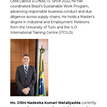
Child Labour (CONAETI). Since 2022, he has
coordinated Brazil’s Sustainable Work Program,
advancing responsible business conduct and due
diligence across supply chains. He holds a Master’s
degree in Industrial and Employment Relations
from the University of Turin and the ILO
International Training Centre (ITCILO).
Ms. Dilini Nadeeka Kumari Wataliyadda
currently