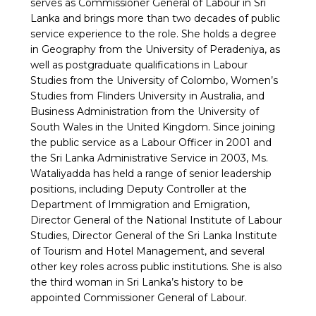
serves as Commissioner General of Labour in Sri
Lanka and brings more than two decades of public
service experience to the role. She holds a degree
in Geography from the University of Peradeniya, as
well as postgraduate qualifications in Labour
Studies from the University of Colombo, Women’s
Studies from Flinders University in Australia, and
Business Administration from the University of
South Wales in the United Kingdom. Since joining
the public service as a Labour Officer in 2001 and
the Sri Lanka Administrative Service in 2003, Ms.
Wataliyadda has held a range of senior leadership
positions, including Deputy Controller at the
Department of Immigration and Emigration,
Director General of the National Institute of Labour
Studies, Director General of the Sri Lanka Institute
of Tourism and Hotel Management, and several
other key roles across public institutions. She is also
the third woman in Sri Lanka’s history to be
appointed Commissioner General of Labour.