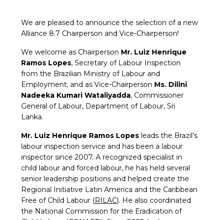
ES
We are pleased to announce the selection of a new
Alliance 8.7 Chairperson and Vice-Chairperson!
JOIN
JOIN
We welcome as Chairperson
Mr. Luiz Henrique
Ramos Lopes
, Secretary of Labour Inspection
from the Brazilian Ministry of Labour and
Employment; and as Vice-Chairperson
Ms. Dilini
Nadeeka Kumari Wataliyadda
, Commissioner
General of Labour, Department of Labour, Sri
Lanka.
Mr. Luiz Henrique Ramos Lopes
leads the Brazil’s
labour inspection service and has been a labour
inspector since 2007. A recognized specialist in
child labour and forced labour, he has held several
senior leadership positions and helped create the
Regional Initiative Latin America and the Caribbean
Free of Child Labour (
RILAC
). He also coordinated
the National Commission for the Eradication of