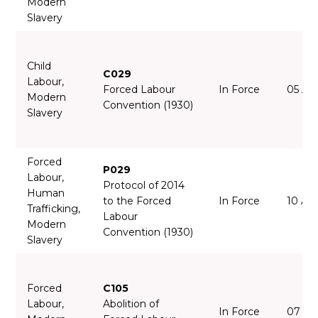
Modern
Slavery
Child
C029
Labour,
Forced Labour
In Force
05 Ap
Modern
Convention (1930)
Slavery
Forced
P029
Labour,
Protocol of 2014
Human
to the Forced
In Force
10 Ap
Trafficking,
Labour
Modern
Convention (1930)
Slavery
Forced
C105
Labour,
Abolition of
In Force
07 Ja