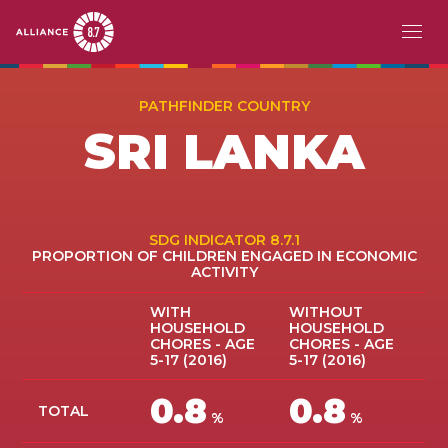
Skip
MAIN
ABOUT
to
PATHFINDER COUNTRY
main
NAVIGATION
SRI LANKA
CHALLENGE
content
PATHFINDERS
ACTION
SDG INDICATOR 8.7.1
PROPORTION OF CHILDREN ENGAGED IN ECONOMIC
ACTIVITY
STORIES
WITH
WITHOUT
HOUSEHOLD
HOUSEHOLD
EVENTS
CHORES - AGE
CHORES - AGE
5-17 (2016)
5-17 (2016)
RESOURCES
0.8
0.8
TOTAL
%
%
EN
FR