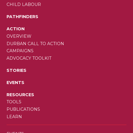
CHILD LABOUR
PATHFINDERS
ACTION
OVERVIEW
DURBAN CALL TO ACTION
CAMPAIGNS
ADVOCACY TOOLKIT
STORIES
EVENTS
RESOURCES
TOOLS
PUBLICATIONS
LEARN