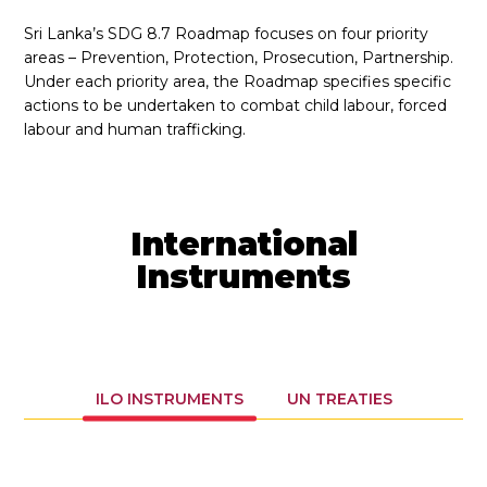
Sri Lanka’s SDG 8.7 Roadmap focuses on four priority
areas – Prevention, Protection, Prosecution, Partnership.
Under each priority area, the Roadmap specifies specific
actions to be undertaken to combat child labour, forced
labour and human trafficking.
International
Instruments
ILO INSTRUMENTS
UN TREATIES