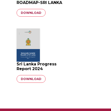
ROADMAP-SRI LANKA
Document
DOWNLOAD
Sri Lanka Progress
Report 2024
Document
DOWNLOAD