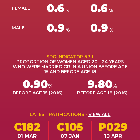
0.6
0.6
ES
FEMALE
%
%
JOIN
0.9
0.9
JOIN
MALE
%
%
SDG INDICATOR 5.3.1
PROPORTION OF WOMEN AGED 20 - 24 YEARS
WHO WERE MARRIED OR IN A UNION BEFORE AGE
15 AND BEFORE AGE 18
0.90
9.80
%
%
BEFORE AGE 15 (2016)
BEFORE AGE 18 (2016)
LATEST RATIFICATIONS -
VIEW ALL
C182
C105
P029
01 MAR
07 JAN
10 APR