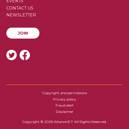
SECONDARY
EVENTS
MENU
CONTACT US
NEWSLETTER
JOIN
JOIN
SOCIAL
Copyright and permissions
FOOTER
Privacy policy
Fraud alert
Disclaimer
Copyright © 2026 Alliance 8.7. All Rights Reserved.