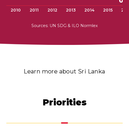
0.
2010
2011
2012
2013
2014
2015
201
Sources: UN SDG & ILO Normlex
Learn more about Sri Lanka
Priorities