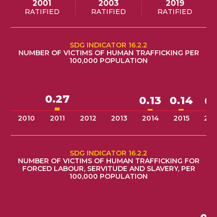
2001
2003
2019
RATIFIED
RATIFIED
RATIFIED
SDG INDICATOR 16.2.2
NUMBER OF VICTIMS OF HUMAN TRAFFICKING PER
100,000 POPULATION
0.27
0.14
0.13
0.
2010
2011
2012
2013
2014
2015
201
SDG INDICATOR 16.2.2
NUMBER OF VICTIMS OF HUMAN TRAFFICKING FOR
FORCED LABOUR, SERVITUDE AND SLAVERY, PER
100,000 POPULATION