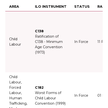
AREA
ILO INSTRUMENT
STATUS
RATI
C138
Ratification of
Child
C138 - Minimum
In Force
11 Fe
Labour
Age Convention
(1973)
Child
Labour,
Forced
C182
Labour,
Worst Forms of
In Force
01 Ma
Human
Child Labour
Trafficking,
Convention (1999)