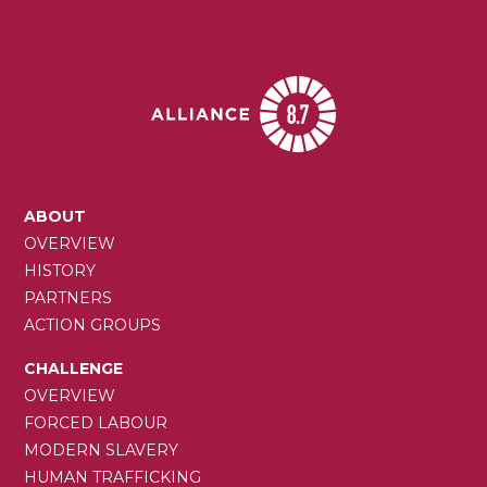
MAIN
ABOUT
NAVIGATION
OVERVIEW
HISTORY
PARTNERS
ACTION GROUPS
CHALLENGE
OVERVIEW
FORCED LABOUR
MODERN SLAVERY
HUMAN TRAFFICKING