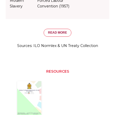
Modern
Forced Labour
Slavery
Convention (1957)
READ MORE
Sources: ILO Normlex & UN Treaty Collection
RESOURCES