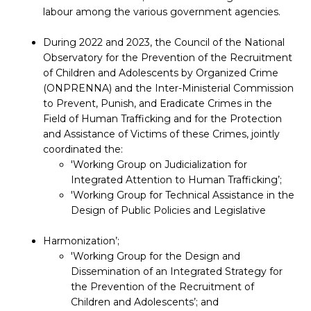
labour among the various government agencies.
During 2022 and 2023, the Council of the National
Observatory for the Prevention of the Recruitment
of Children and Adolescents by Organized Crime
(ONPRENNA) and the Inter-Ministerial Commission
to Prevent, Punish, and Eradicate Crimes in the
Field of Human Trafficking and for the Protection
and Assistance of Victims of these Crimes, jointly
coordinated the:
'Working Group on Judicialization for
Integrated Attention to Human Trafficking’;
'Working Group for Technical Assistance in the
Design of Public Policies and Legislative
Harmonization’;
'Working Group for the Design and
Dissemination of an Integrated Strategy for
the Prevention of the Recruitment of
Children and Adolescents’; and