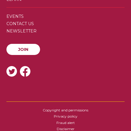
SECONDARY
EVENTS
MENU
CONTACT US
NEWSLETTER
JOIN
JOIN
SOCIAL
Copyright and permissions
FOOTER
Privacy policy
Fraud alert
Disclaimer