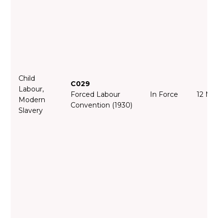
Child
C029
Labour,
Forced Labour
In Force
12 Ma
Modern
Convention (1930)
Slavery