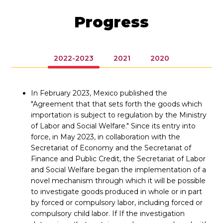
Progress
2022-2023
2021
2020
In February 2023, Mexico published the
"Agreement that that sets forth the goods which
importation is subject to regulation by the Ministry
of Labor and Social Welfare." Since its entry into
force, in May 2023, in collaboration with the
Secretariat of Economy and the Secretariat of
Finance and Public Credit, the Secretariat of Labor
and Social Welfare began the implementation of a
novel mechanism through which it will be possible
to investigate goods produced in whole or in part
by forced or compulsory labor, including forced or
compulsory child labor. If If the investigation