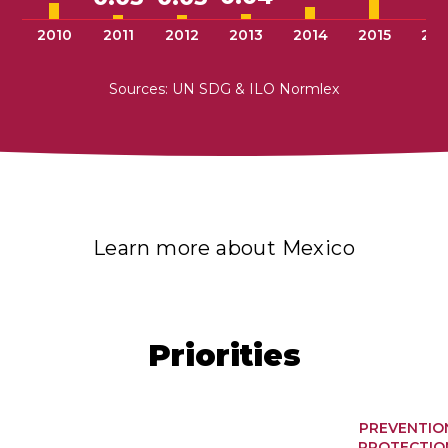
2010
2011
2012
2013
2014
2015
201
Sources: UN SDG & ILO Normlex
Learn more about Mexico
Priorities
PREVENTIO
PROTECTIO