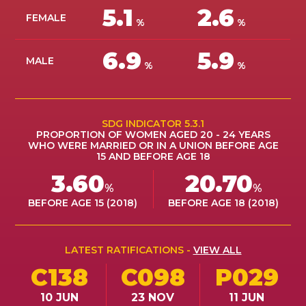
5.1
2.6
ES
FEMALE
%
%
JOIN
6.9
5.9
JOIN
MALE
%
%
SDG INDICATOR 5.3.1
PROPORTION OF WOMEN AGED 20 - 24 YEARS
WHO WERE MARRIED OR IN A UNION BEFORE AGE
15 AND BEFORE AGE 18
3.60
20.70
%
%
BEFORE AGE 15 (2018)
BEFORE AGE 18 (2018)
LATEST RATIFICATIONS -
VIEW ALL
C138
C098
P029
10 JUN
23 NOV
11 JUN