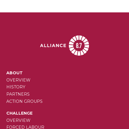
MAIN
ABOUT
NAVIGATION
OVERVIEW
HISTORY
PARTNERS
ACTION GROUPS
CHALLENGE
OVERVIEW
FORCED LABOUR