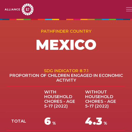
Skip
MAIN
ABOUT
to
PATHFINDER COUNTRY
main
NAVIGATION
MEXICO
CHALLENGE
content
PATHFINDERS
ACTION
SDG INDICATOR 8.7.1
PROPORTION OF CHILDREN ENGAGED IN ECONOMIC
ACTIVITY
STORIES
WITH
WITHOUT
HOUSEHOLD
HOUSEHOLD
EVENTS
CHORES - AGE
CHORES - AGE
5-17 (2022)
5-17 (2022)
RESOURCES
6
4.3
TOTAL
%
%
EN
FR