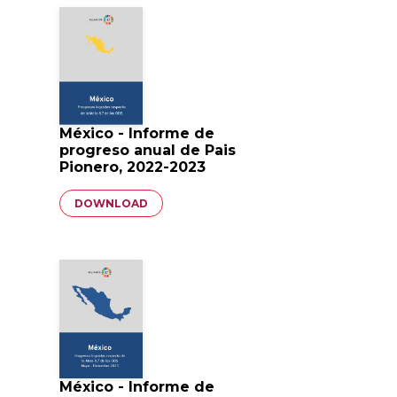
México - Informe de
progreso anual de Pais
Pionero, 2022-2023
Document
DOWNLOAD
México - Informe de