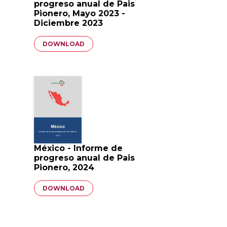
progreso anual de Pais
Pionero, Mayo 2023 -
Diciembre 2023
Document
DOWNLOAD
México - Informe de
progreso anual de Pais
Pionero, 2024
Document
DOWNLOAD