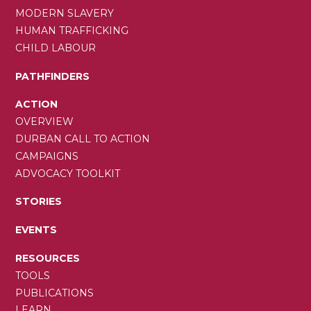
MODERN SLAVERY
HUMAN TRAFFICKING
CHILD LABOUR
PATHFINDERS
ACTION
OVERVIEW
DURBAN CALL TO ACTION
CAMPAIGNS
ADVOCACY TOOLKIT
STORIES
EVENTS
RESOURCES
TOOLS
PUBLICATIONS
LEARN