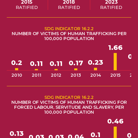
2015
2018
2023
RATIFIED
RATIFIED
RATIFIED
SDG INDICATOR 16.2.2
NUMBER OF VICTIMS OF HUMAN TRAFFICKING PER
100,000 POPULATION
1.66
0.
0.23
0.2
0.17
0.11
0.11
2010
2011
2012
2013
2014
2015
201
SDG INDICATOR 16.2.2
NUMBER OF VICTIMS OF HUMAN TRAFFICKING FOR
FORCED LABOUR, SERVITUDE AND SLAVERY, PER
100,000 POPULATION
0.46
0.13
0.1
0.
0.04
0.03
0.03