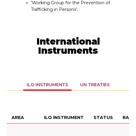
'Working Group for the Prevention of
Trafficking in Persons’.
International
Instruments
ILO INSTRUMENTS
UN TREATIES
AREA
ILO INSTRUMENT
STATUS
RATI