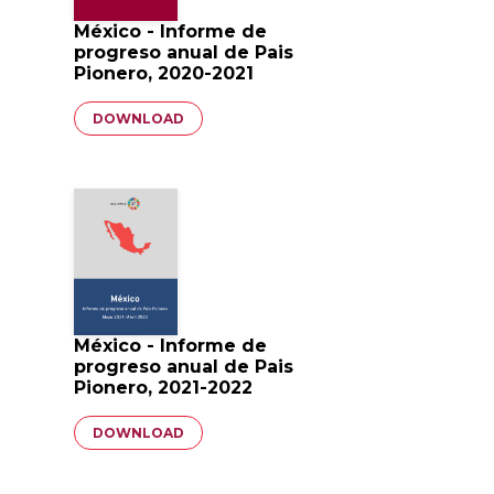
México - Informe de
progreso anual de Pais
Pionero, 2020-2021
Document
DOWNLOAD
México - Informe de
progreso anual de Pais
Pionero, 2021-2022
Document
DOWNLOAD