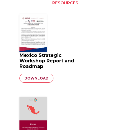
RESOURCES
Mexico Strategic
Workshop Report and
Roadmap
Document
DOWNLOAD