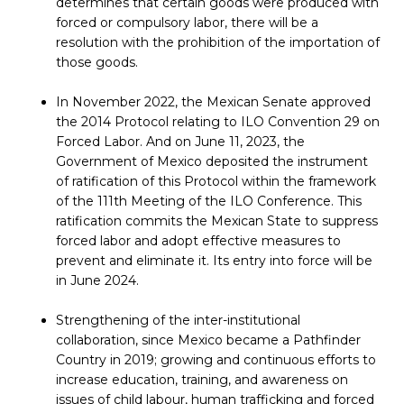
determines that certain goods were produced with
forced or compulsory labor, there will be a
resolution with the prohibition of the importation of
those goods.
In November 2022, the Mexican Senate approved
the 2014 Protocol relating to ILO Convention 29 on
Forced Labor. And on June 11, 2023, the
Government of Mexico deposited the instrument
of ratification of this Protocol within the framework
of the 111th Meeting of the ILO Conference. This
ratification commits the Mexican State to suppress
forced labor and adopt effective measures to
prevent and eliminate it. Its entry into force will be
in June 2024.
Strengthening of the inter-institutional
collaboration, since Mexico became a Pathfinder
Country in 2019; growing and continuous efforts to
increase education, training, and awareness on
issues of child labour, human trafficking and forced