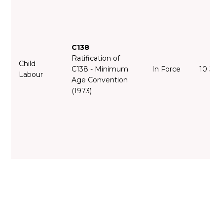
C138
Ratification of
Child
C138 - Minimum
In Force
10 Ju
Labour
Age Convention
(1973)