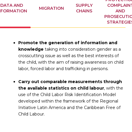
DATA AND
SUPPLY
COMPLAIN
MIGRATION
NFORMATION
CHAINS
AND
PROSECUTI
STRATEGIE
Promote the generation of information and
knowledge
taking into consideration gender as a
crosscutting issue as well as the best interests of
the child, with the aim of raising awareness on child
labor, forced labor and trafficking in persons.
Carry out comparable measurements through
the available statistics on child labour
, with the
use of the Child Labor Risk Identification Model
developed within the framework of the Regional
Initiative Latin America and the Caribbean Free of
Child Labour.