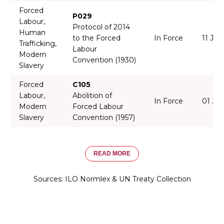
Forced
P029
Labour,
Protocol of 2014
Human
to the Forced
In Force
11 Jun
Trafficking,
Labour
Modern
Convention (1930)
Slavery
Forced
C105
Labour,
Abolition of
In Force
01 Ju
Modern
Forced Labour
Slavery
Convention (1957)
READ MORE
Sources: ILO Normlex & UN Treaty Collection