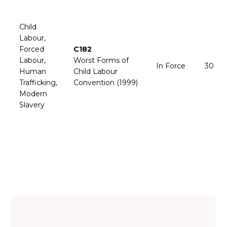
Child
Labour,
Forced
C182
Labour,
Worst Forms of
In Force
30 Ju
Human
Child Labour
Trafficking,
Convention (1999)
Modern
Slavery